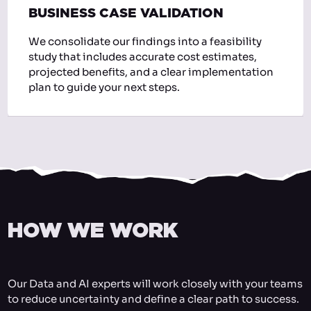
BUSINESS CASE VALIDATION
We consolidate our findings into a feasibility
study that includes accurate cost estimates,
projected benefits, and a clear implementation
plan to guide your next steps.
HOW WE WORK
Our Data and AI experts will work closely with your teams
to reduce uncertainty and define a clear path to success.