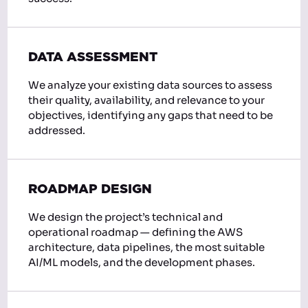
DATA ASSESSMENT
We analyze your existing data sources to assess
their quality, availability, and relevance to your
objectives, identifying any gaps that need to be
addressed.
ROADMAP DESIGN
We design the project’s technical and
operational roadmap — defining the AWS
architecture, data pipelines, the most suitable
AI/ML models, and the development phases.