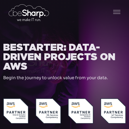
BESTARTER: DATA-
DRIVEN PROJECTS ON
AWS
Begin the journey to unlock value from your data.