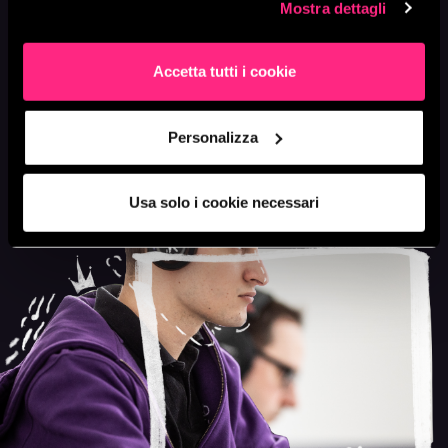
phase.
Mostra dettagli
Accetta tutti i cookie
LET'S TALK
Personalizza
Usa solo i cookie necessari