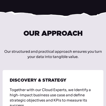
OUR APPROACH
Our structured and practical approach ensures you turn
your data into tangible value.
DISCOVERY & STRATEGY
Together with our Cloud Experts, we identify a
high-impact business use case and define
strategic objectives and KPIs to measure its
success.