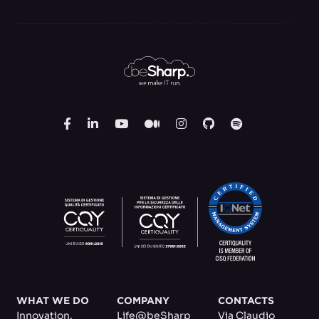
WHAT WE DO
COMPANY
CONTACTS
Innovation.
Life@beSharp
Via Claudio