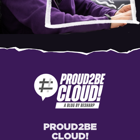
PROUD2BE
CLOUD!