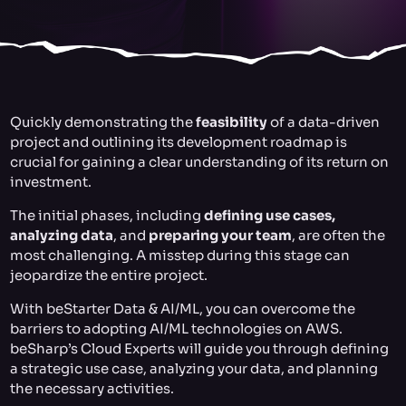
Quickly demonstrating the
feasibility
of a data-driven
project and outlining its development roadmap is
crucial for gaining a clear understanding of its return on
investment.
The initial phases, including
defining use cases,
analyzing data
, and
preparing your team
, are often the
most challenging. A misstep during this stage can
jeopardize the entire project.
With beStarter Data & AI/ML, you can overcome the
barriers to adopting AI/ML technologies on AWS.
beSharp’s Cloud Experts will guide you through defining
a strategic use case, analyzing your data, and planning
the necessary activities.