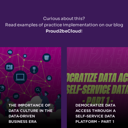
Curious about this?
Read examples of practice implementation on our blog
Proud2beCloud
!
THE IMPORTANCE OF
DEMOCRATIZE DATA
DATA CULTURE IN THE
ACCESS THROUGH A
DATA-DRIVEN
SELF-SERVICE DATA
BUSINESS ERA
PLATFORM – PART 1