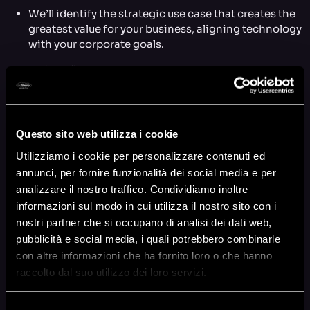
We’ll identify the strategic use case that creates the
greatest value for your business, aligning technology
with your corporate goals.
We’ll define a detailed roadmap that serves as a true
feasibility study, a practical tool to reduce risks and
uncertainties in complex data-driven projects.
We’ll demonstrate the potential of AWS services for
Questo sito web utilizza i cookie
your specific project, from data pipelines (ETL) to
the implementation of advanced Machine Learning
Utilizziamo i cookie per personalizzare contenuti ed
models, giving you a clear vision of what’s possible.
annunci, per fornire funzionalità dei social media e per
analizzare il nostro traffico. Condividiamo inoltre
We’ll provide a complete financial assessment,
informazioni sul modo in cui utilizza il nostro sito con i
including accurate AWS operational cost estimates
nostri partner che si occupano di analisi dei dati web,
and projected benefits, to support your investment
pubblicità e social media, i quali potrebbero combinarle
decisions.
con altre informazioni che ha fornito loro o che hanno
You’ll accelerate your project’s time-to-market,
raccolto dal suo utilizzo dei loro servizi.
because precise strategic planning eliminates
surprises and optimizes the next development