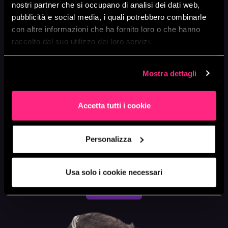
nostri partner che si occupano di analisi dei dati web,
accuracy and relevance.
pubblicità e social media, i quali potrebbero combinarle
We will implement
Continuous Testing
to
con altre informazioni che ha fornito loro o che hanno
continuously validate models, detecting and
raccolto dal suo utilizzo dei loro servizi.
correcting errors or performance degradations.
We will implement
Continuous Monitoring
to
Mostra dettagli
oversee the performance of models in production,
detecting anomalies and ensuring business
requirements are met.
Accetta tutti i cookie
We will provide support and training for your team to
increase autonomy in managing MLOps pipelines
Personalizza
on AWS.
Usa solo i cookie necessari
LET'S TALK