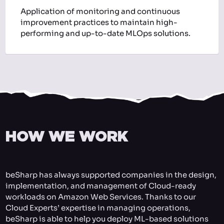
Application of monitoring and continuous
improvement practices to maintain high-
performing and up-to-date MLOps solutions.
HOW WE WORK
beSharp has always supported companies in the design,
implementation, and management of Cloud-ready
workloads on Amazon Web Services. Thanks to our
Cloud Experts’ expertise in managing operations,
beSharp is able to help you deploy ML-based solutions