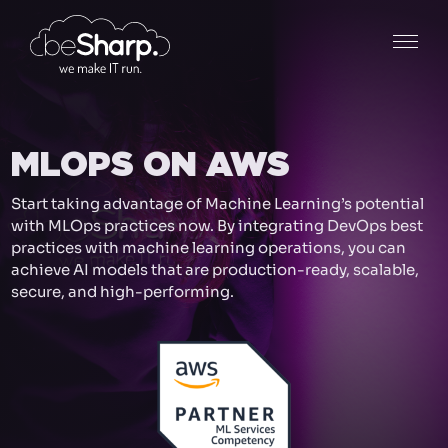
MLOPS ON AWS
Start taking advantage of Machine Learning’s potential
with MLOps practices now. By integrating DevOps best
practices with machine learning operations, you can
achieve AI models that are production-ready, scalable,
secure, and high-performing.