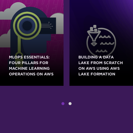
MLOPS ESSENTIALS:
BUILDING A DATA
FOUR PILLARS FOR
LAKE FROM SCRATCH
MACHINE LEARNING
ON AWS USING AWS
OPERATIONS ON AWS
LAKE FORMATION