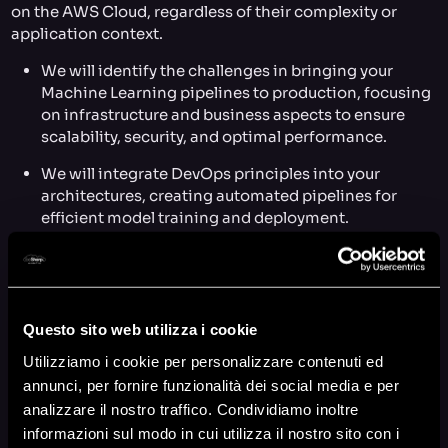
on the AWS Cloud, regardless of their complexity or
application context.
We will identify the challenges in bringing your
Machine Learning pipelines to production, focusing
on infrastructure and business aspects to ensure
scalability, security, and optimal performance.
We will integrate DevOps principles into your
architectures, creating automated pipelines for
efficient model training and deployment.
We will build a collaborative environment that
enables your team to share data, models, and code,
ensuring governance and security.
Questo sito web utilizza i cookie
We will implement
Continuous Improvement
to
constantly optimize Machine Learning processes
Utilizziamo i cookie per personalizzare contenuti ed
based on feedback and collected data.
annunci, per fornire funzionalità dei social media e per
analizzare il nostro traffico. Condividiamo inoltre
We will implement
Continuous Training
to keep
informazioni sul modo in cui utilizza il nostro sito con i
models up to date with new data, enhancing