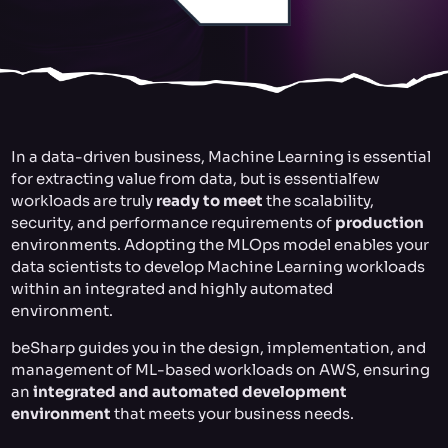
In a data-driven business, Machine Learning is essential
for extracting value from data, but is essentialfew
workloads are truly
ready to meet
the scalability,
security, and performance requirements of
production
environments. Adopting the MLOps model enables your
data scientists to develop Machine Learning workloads
within an integrated and highly automated
environment.
beSharp guides you in the design, implementation, and
management of ML-based workloads on AWS, ensuring
an
integrated and automated development
environment
that meets your business needs.