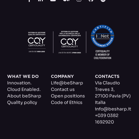
WHAT WE DO
COMPANY
CONTACTS
Innovation.
Life@beSharp
Via Claudio
Cloud Enabled.
Contact us
Treves 3
,
About beSharp
Open positions
27100 Pavia (PV)
Quality policy
Code of Ethics
Italia
info@besharp.it
+039 0382
1692920