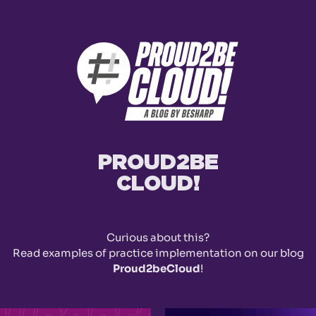
PROUD2BE
CLOUD!
Curious about this?
Read examples of practice implementation on our blog
Proud2beCloud
!