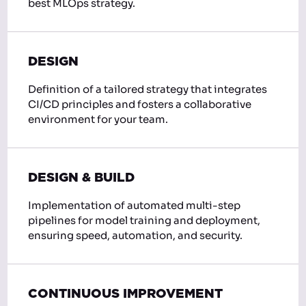
best MLOps strategy.
DESIGN
Definition of a tailored strategy that integrates
CI/CD principles and fosters a collaborative
environment for your team.
DESIGN & BUILD
Implementation of automated multi-step
pipelines for model training and deployment,
ensuring speed, automation, and security.
CONTINUOUS IMPROVEMENT