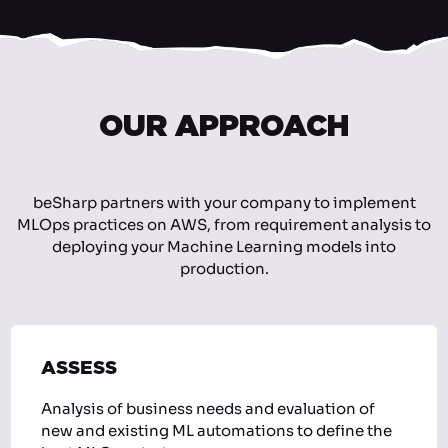
OUR APPROACH
beSharp partners with your company to implement
MLOps practices on AWS, from requirement analysis to
deploying your Machine Learning models into
production.
ASSESS
Analysis of business needs and evaluation of
new and existing ML automations to define the