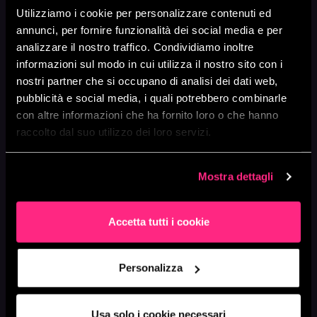
U
Utilizziamo i cookie per personalizzare contenuti ed
annunci, per fornire funzionalità dei social media e per
ONGOING SUPPORT &
analizzare il nostro traffico. Condividiamo inoltre
OPERATIONAL
informazioni sul modo in cui utilizza il nostro sito con i
PARTNERSHIP
nostri partner che si occupano di analisi dei dati web,
pubblicità e social media, i quali potrebbero combinarle
Modernization isn’t a one-off project
con altre informazioni che ha fornito loro o che hanno
but an evolving journey that requires
raccolto dal suo utilizzo dei loro servizi.
long-term expertise and vision. We work
alongside internal teams to consolidate
cloud-native development best
Mostra dettagli
practices, provide ongoing optimization
support, and ensure every evolution
aligns with business goals.
Accetta tutti i cookie
We build modern, scalable solutions—
while transferring knowledge to give our
clients full control over their
Personalizza
technological evolution.
Usa solo i cookie necessari