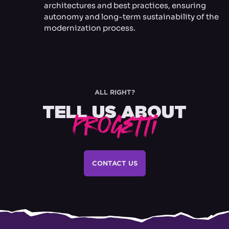
architectures and best practices, ensuring
autonomy and long-term sustainability of the
modernization process.
ALL RIGHT?
TELL US ABOUT
Progetti
CONTACT US