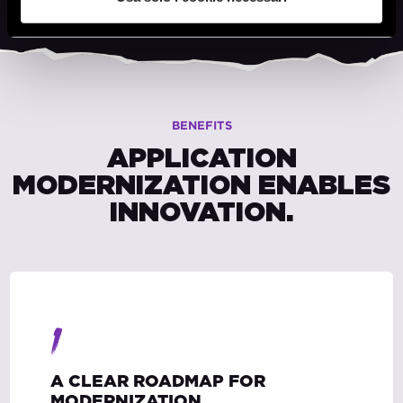
BENEFITS
APPLICATION
MODERNIZATION ENABLES
INNOVATION.
1
A CLEAR ROADMAP FOR
MODERNIZATION