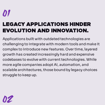
01
LEGACY APPLICATIONS HINDER
EVOLUTION AND INNOVATION.
Applications built with outdated technologies are
challenging to integrate with modern tools and make it
complex to introduce new features. Over time, layered
growth has created increasingly hard and expensive
codebases to evolve with current technologies. While
more agile companies adopt AI, automation, and
scalable architectures, those bound by legacy choices
struggle to keep up.
02