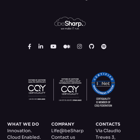
WHAT WE DO
COMPANY
CONTACTS
Innovation.
Life@beSharp
Via Claudio
Cloud Enabled.
Contact us
Treves 3
,