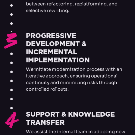
between refactoring, replatforming, and
selective rewriting.
3
PROGRESSIVE
DEVELOPMENT &
INCREMENTAL
IMPLEMENTATION
We initiate modernization process with an
iterative approach, ensuring operational
continuity and minimizing risks through
controlled rollouts.
4
SUPPORT & KNOWLEDGE
TRANSFER
We assist the internal team in adopting new