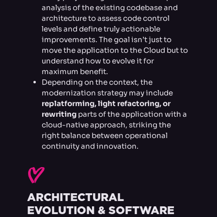
analysis of the existing codebase and
architecture to assess code control
levels and define truly actionable
improvements. The goal isn’t just to
move the application to the Cloud but to
understand how to evolve it for
maximum benefit.
Depending on the context, the
modernization strategy may include
replatforming, light refactoring, or
rewriting
parts of the application with a
cloud-native approach, striking the
right balance between operational
continuity and innovation.
I
ARCHITECTURAL
EVOLUTION & SOFTWARE