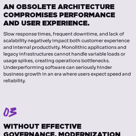
AN OBSOLETE ARCHITECTURE
COMPROMISES PERFORMANCE
AND USER EXPERIENCE.
Slow response times, frequent downtime, and lack of
scalability negatively impact both customer experience
and internal productivity. Monolithic applications and
legacy infrastructures cannot handle variable loads or
usage spikes, creating operations bottlenecks.
Underperforming software can seriously hinder
business growth in an era where users expect speed and
reliability.
03
WITHOUT EFFECTIVE
GOVERNANCE, MODERNIZATION