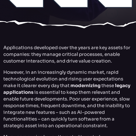
Applications developed over the years are key assets for
companies: they manage critical processes, enable
customer interactions, and drive value creation.
However, in an increasingly dynamic market, rapid
technological evolution and rising user expectations
make it clearer every day that
modernizing
these
legacy
applications
is essential to keep them relevant and
enable future developments. Poor user experience, slow
response times, frequent downtime, and the inability to
integrate new features – such as AI-powered
functionalities – can quickly turn software from a
strategic asset into an operational constraint.