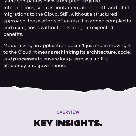
Many companies have attempted targeted
interventions, such as containerization or lift-and-shift
migrations to the Cloud. Still, without a structured
approach, these efforts often result in added complexity
and rising costs without delivering the expected
benefits.
Modernizing an application doesn’t just mean moving it
to the Cloud; it means
rethinking
its
architecture, code
,
and
processes
to ensure long-term scalability,
efficiency, and governance.
OVERVIEW
KEY INSIGHTS.