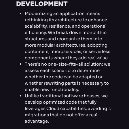
DEVELOPMENT
Modernizing an application means
rethinking its architecture to enhance
scalability, resilience, and operational
efficiency. We break down monolithic
structures and reorganize them into
more modular architectures, adopting
containers, microservices, or serverless
components where they add real value.
There’s no one-size-fits-all solution: we
assess each scenario to determine
whether the code can be adapted or
whether rewriting parts is necessary to
enable new functionality.
Unlike traditional software houses, we
develop optimized code that fully
leverages Cloud capabilities, avoiding 1:1
migrations that do not offer a real
advantage.