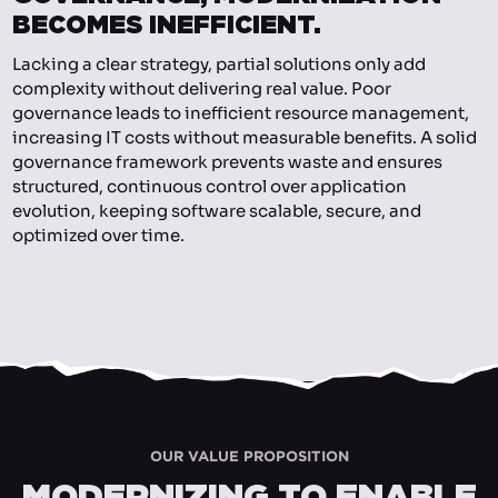
BECOMES INEFFICIENT.
Lacking a clear strategy, partial solutions only add
complexity without delivering real value. Poor
governance leads to inefficient resource management,
increasing IT costs without measurable benefits. A solid
governance framework prevents waste and ensures
structured, continuous control over application
evolution, keeping software scalable, secure, and
optimized over time.
OUR VALUE PROPOSITION
MODERNIZING TO ENABLE