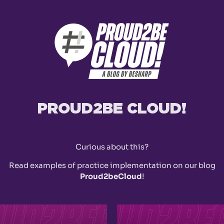
PROUD2BE CLOUD!
Curious about this?
Read examples of practice implementation on our blog
Proud2beCloud
!