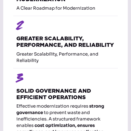
A Clear Roadmap for Modernization
2
GREATER SCALABILITY,
PERFORMANCE, AND RELIABILITY
Greater Scalability, Performance, and
Reliability
3
SOLID GOVERNANCE AND
EFFICIENT OPERATIONS
Effective modernization requires
strong
governance
to prevent waste and
inefficiencies. A structured framework
enables
cost optimization, ensures