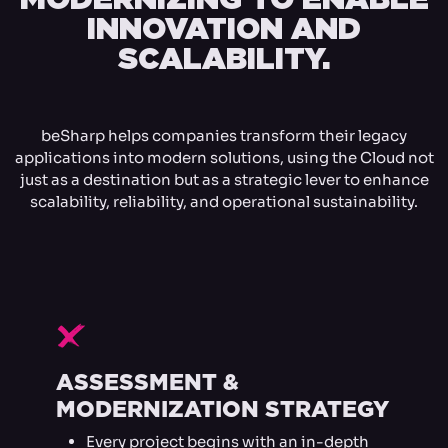
INNOVATION AND
SCALABILITY.
beSharp helps companies transform their legacy
applications into modern solutions, using the Cloud not
just as a destination but as a strategic lever to enhance
scalability, reliability, and operational sustainability.
F
ASSESSMENT &
MODERNIZATION STRATEGY
Every project begins with an in-depth