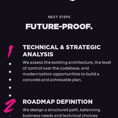
NEXT STEPS
FUTURE-PROOF.
1
TECHNICAL & STRATEGIC
ANALYSIS
We assess the existing architecture, the level
of control over the codebase, and
modernization opportunities to build a
concrete and achievable plan.
2
ROADMAP DEFINITION
We design a structured path, balancing
business needs and technical choices