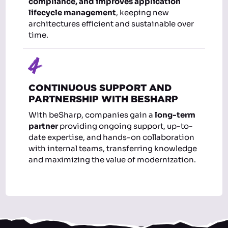
compliance, and improves application
lifecycle management
, keeping new
architectures efficient and sustainable over
time.
4
CONTINUOUS SUPPORT AND
PARTNERSHIP WITH BESHARP
With beSharp, companies gain a
long-term
partner
providing ongoing support, up-to-
date expertise, and hands-on collaboration
with internal teams, transferring knowledge
and maximizing the value of modernization.