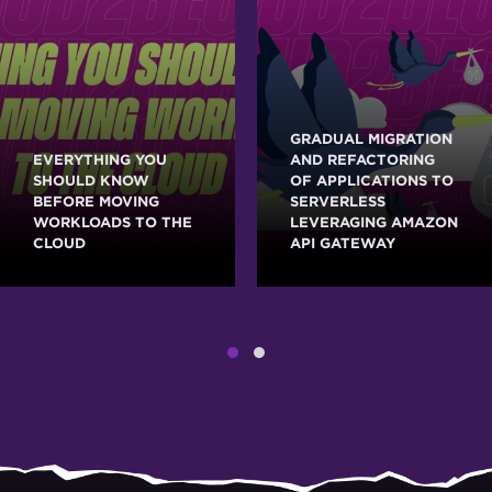
GRADUAL MIGRATION
EVERYTHING YOU
AND REFACTORING
SHOULD KNOW
OF APPLICATIONS TO
BEFORE MOVING
SERVERLESS
WORKLOADS TO THE
LEVERAGING AMAZON
CLOUD
API GATEWAY