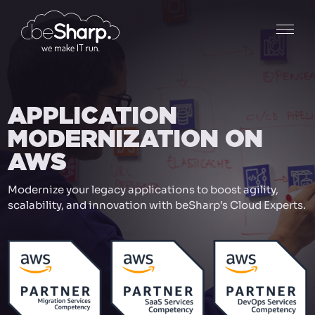
APPLICATION
MODERNIZATION ON
AWS
Modernize your legacy applications to boost agility,
scalability, and innovation with beSharp’s Cloud Experts.