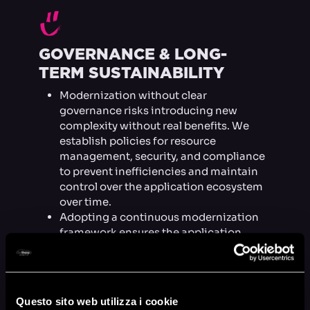
H
GOVERNANCE & LONG-
TERM SUSTAINABILITY
Modernization without clear
governance risks introducing new
complexity without real benefits. We
establish policies for resource
management, security, and compliance
to prevent inefficiencies and maintain
control over the application ecosystem
over time.
Adopting a continuous modernization
framework ensures the application
doesn’t regress into an unmanageable
monolith but evolves in a controlled,
sustainable way.
Questo sito web utilizza i cookie