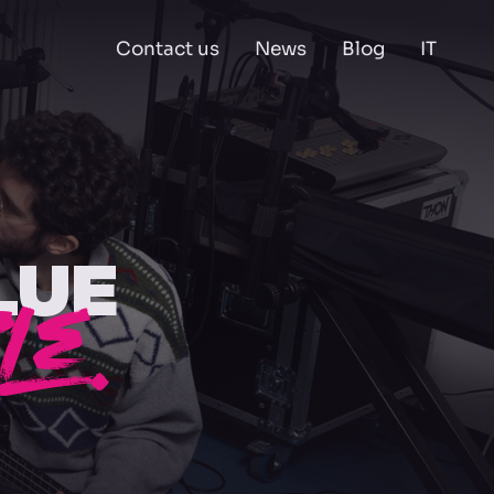
Contact us
News
Blog
IT
LUE
LE.