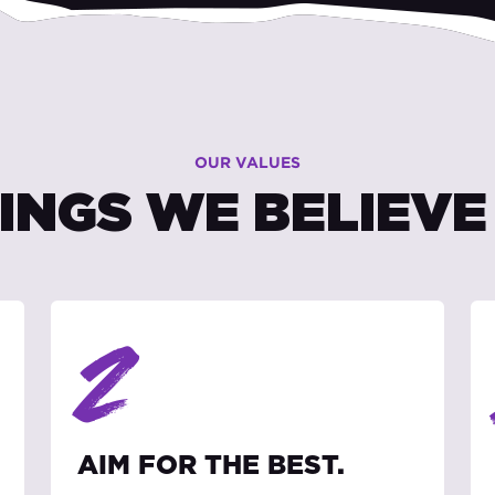
OUR VALUES
INGS WE BELIEVE 
2
AIM FOR THE BEST.