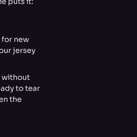
e puts it:
 for new
our jersey
t without
ady to tear
en the