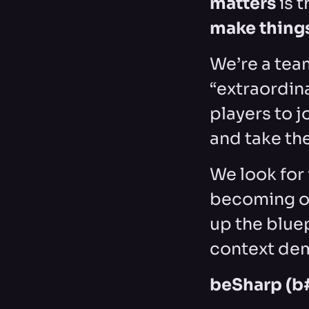
matters
is t
make thing
We’re a tea
“extraordin
players to j
and take the
We look for 
becoming ob
up the blue
context dem
beSharp (b#