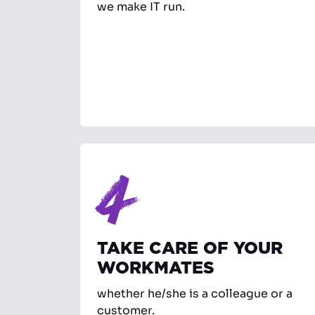
we make IT run.
4
TAKE CARE OF YOUR
WORKMATES
whether he/she is a colleague or a
customer.