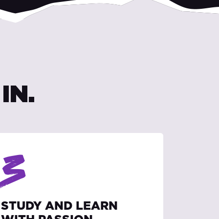
IN.
3
STUDY AND LEARN