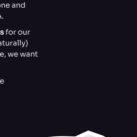
one and
A.
gs
for our
aturally)
e, we want
le