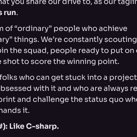
hat you share our drive to, as our taglin
s run
.
m of “ordinary” people who achieve
ary” things. We’re constantly scouting
oin the squad, people ready to put on 
 shot to score the winning point.
folks who can get stuck into a projec
sessed with it and who are always re
print and challenge the status quo wh
ands it.
): Like C-sharp.