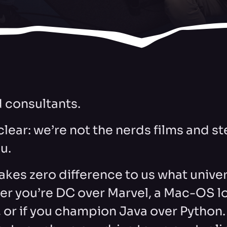
 consultants.
 clear: we’re not the nerds films and 
ou.
makes zero difference to us what univer
er you’re DC over Marvel, a Mac-OS loy
, or if you champion Java over Python