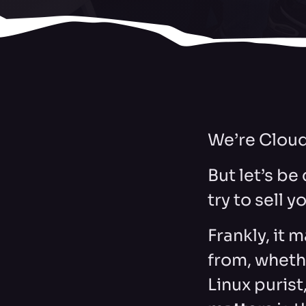
We’re Cloud
But let’s be
try to sell y
Frankly, it 
from, wheth
Linux purist