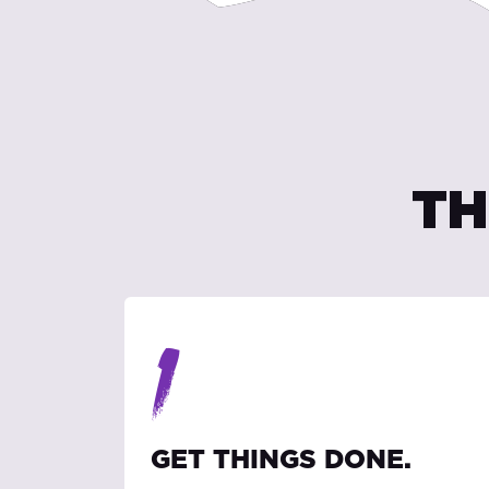
TH
1
GET THINGS DONE.