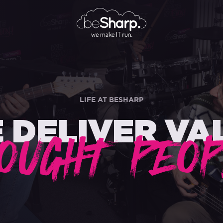
LIFE AT BESHARP
 DELIVER VA
OUGHT PEOP