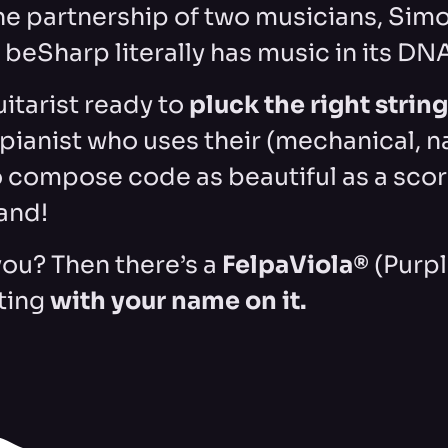
he partnership of two musicians, Sim
beSharp literally has music in its DN
guitarist ready to
pluck the right strin
a pianist who uses their (mechanical, n
 compose code as beautiful as a scor
and!
you? Then there’s a
FelpaViola®
(Purp
ting
with your name on it.