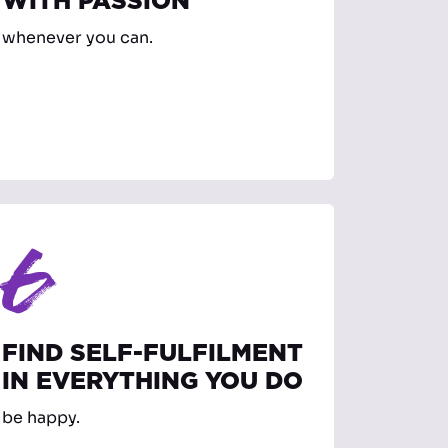
WITH PASSION
whenever you can.
6
FIND SELF-FULFILMENT
IN EVERYTHING YOU DO
be happy.