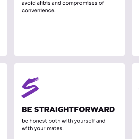
avoid alibis and compromises of
convenience.
5
BE STRAIGHTFORWARD
be honest both with yourself and
with your mates.