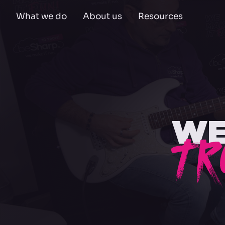
What we do
About us
Resources
WE
TR