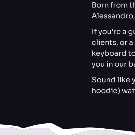
Born from t
Alessandro, 
If you’re a 
clients, or 
keyboard to
you in our b
Sound like 
hoodie) wai