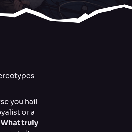
stereotypes
se you hail
alist or a
.
What truly