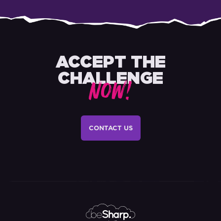
ACCEPT THE
CHALLENGE
NOW!
CONTACT US