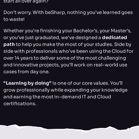
start all over again?
Don’t worry. With beSharp, nothing you’ve learned goes
to waste!
Whether you’re finishing your Bachelor’s, your Master’s,
or you’ve just graduated, we’ve designed a
dedicated
path
to help you make the most of your studies. Side by
side with professionals who’ve been using the Cloud for
over 14 years to deliver some of the most challenging
and innovative projects, you’ll work on real-world use
cases from day one.
“Learning by doing”
is one of our core values. You’ll
grow professionally while expanding your knowledge
and earning the most in-demand IT and Cloud
certifications.