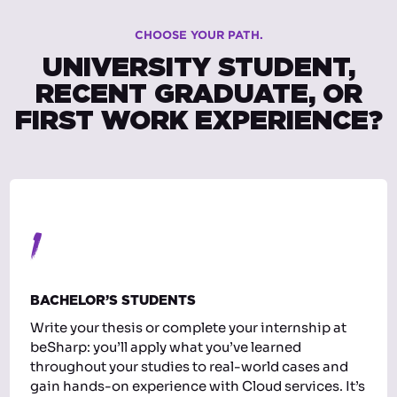
CHOOSE YOUR PATH.
UNIVERSITY STUDENT,
RECENT GRADUATE, OR
FIRST WORK EXPERIENCE?
1
BACHELOR’S STUDENTS
Write your thesis or complete your internship at
beSharp: you’ll apply what you’ve learned
throughout your studies to real-world cases and
gain hands-on experience with Cloud services. It’s