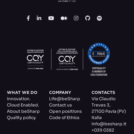
WHAT WE DO
COMPANY
CONTACTS
Innovation.
Life@beSharp
Via Claudio
Cloud Enabled.
Contact us
Treves 3
,
About beSharp
Open positions
27100 Pavia (PV)
Quality policy
Code of Ethics
Italia
info@besharp.it
+039 0382