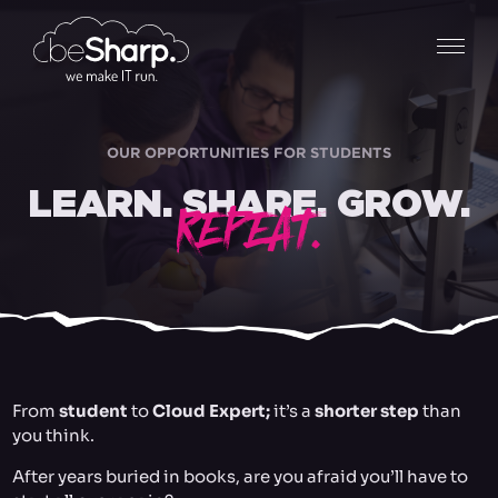
OUR OPPORTUNITIES FOR STUDENTS
LEARN. SHARE. GROW.
REPEAT.
From
student
to
Cloud Expert;
it’s a
shorter step
than
you think.
After years buried in books, are you afraid you’ll have to