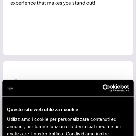
experience that makes you stand out!
3
RECENT GRADUATES
Questo sito web utilizza i cookie
Just finished your degree and looking for more
than an ordinary job? Would you like to keep
Utilizziamo i cookie per personalizzare contenuti ed
learning something new every day while putting
annunci, per fornire funzionalità dei social media e per
that knowledge into practice? Come meet us: at
analizzare il nostro traffico. Condividiamo inoltre