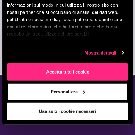
beSharp, the learning never stops!
informazioni sul modo in cui utilizza il nostro sito con i
nostri partner che si occupano di analisi dei dati web,
pubblicità e social media, i quali potrebbero combinarle
con altre informazioni che ha fornito loro o che hanno
raccolto dal suo utilizzo dei loro servizi.
Mostra dettagli
Accetta tutti i cookie
Personalizza
YOUNG, WILD & FREE.
FOR HIGH SCHOLL
Usa solo i cookie necessari
STUDENTS