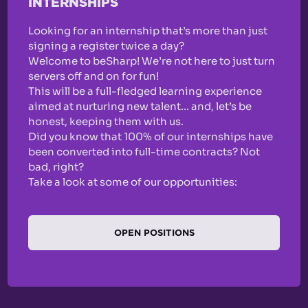
INTERNSHIPS
Looking for an internship that’s more than just
signing a register twice a day?
Welcome to beSharp! We’re not here to just turn
servers off and on for fun!
This will be a full-fledged learning experience
aimed at nurturing new talent… and, let’s be
honest, keeping them with us.
Did you know that 100% of our internships have
been converted into full-time contracts? Not
bad, right?
Take a look at some of our opportunities:
OPEN POSITIONS