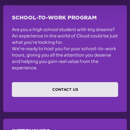
SCHOOL-TO-WORK PROGRAM
Are you a high school student with big dreams?
An experience in the world of Cloud could be just
what you’re looking for.
We’re ready to host you for your school-to-work
hours, giving you all the attention you deserve
and helping you gain real value from the
experience.
CONTACT US