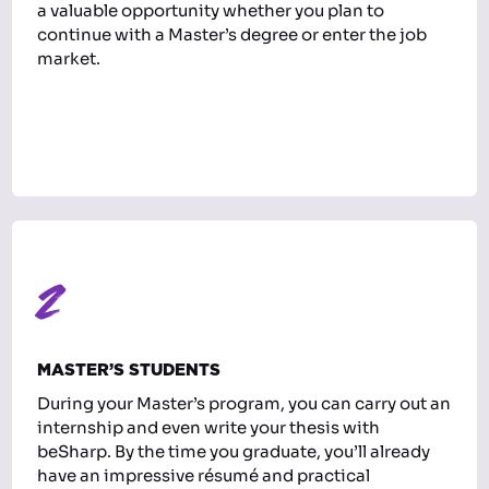
a valuable opportunity whether you plan to
continue with a Master’s degree or enter the job
market.
2
MASTER’S STUDENTS
During your Master’s program, you can carry out an
internship and even write your thesis with
beSharp. By the time you graduate, you’ll already
have an impressive résumé and practical