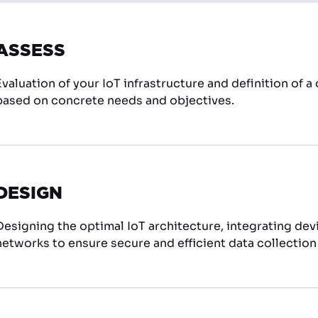
ASSESS
Evaluation of your IoT infrastructure and definition of 
based on concrete needs and objectives.
DESIGN
Designing the optimal IoT architecture, integrating dev
networks to ensure secure and efficient data collecti