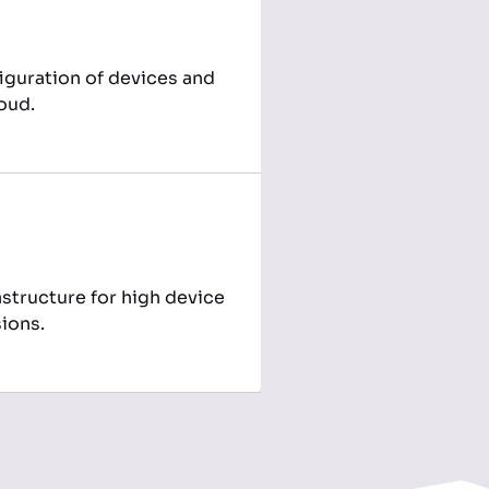
iguration of devices and
loud.
structure for high device
ions.