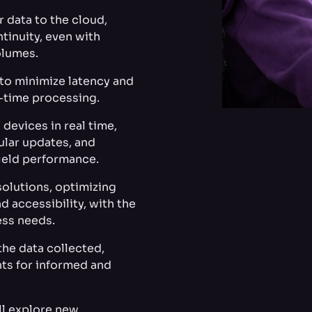
r data to the cloud,
tinuity, even with
olumes.
 to minimize latency and
l-time processing.
devices in real time,
ular updates, and
ield performance.
olutions, optimizing
d accessibility, with the
ess needs.
the data collected,
hts for informed and
ll explore new