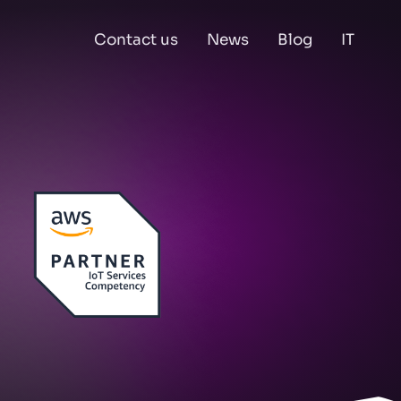
Contact us
News
Blog
IT