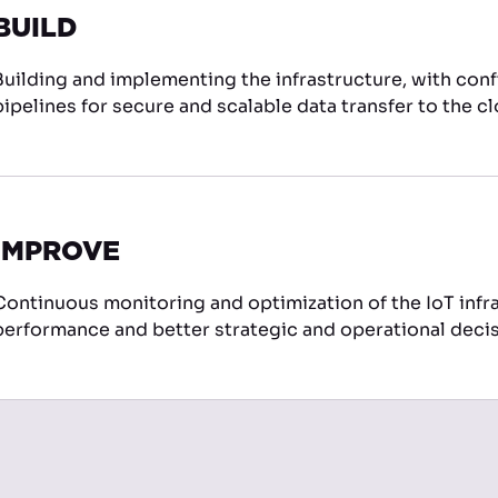
BUILD
Building and implementing the infrastructure, with conf
pipelines for secure and scalable data transfer to the c
IMPROVE
Continuous monitoring and optimization of the IoT infra
performance and better strategic and operational decis