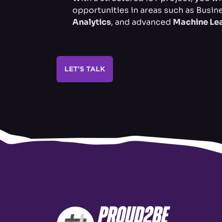
opportunities in areas such as Busine
Analytics
, and advanced
Machine Le
LET'S TALK