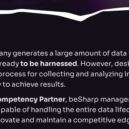
ny generates a large amount of data t
ready
to be harnessed
. However, des
process for collecting and analyzing 
 to achieve results.
ompetency Partner
, beSharp manages
pable of handling the entire data life
novate and maintain a competitive ed