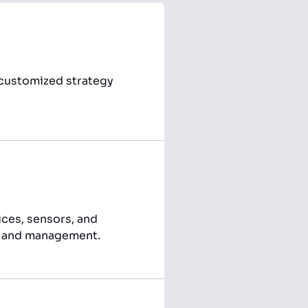
a customized strategy
ices, sensors, and
on and management.