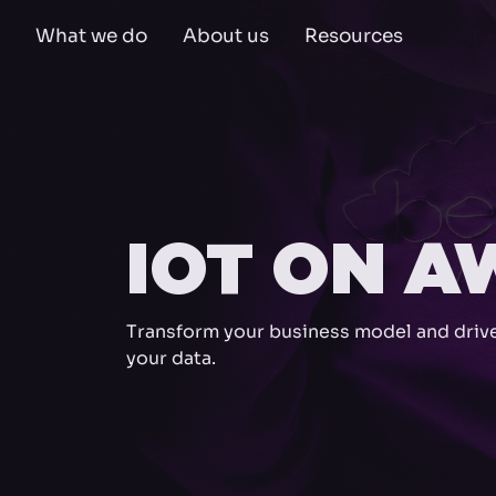
What we do
About us
Resources
IOT ON A
Transform your business model and drive
your data.