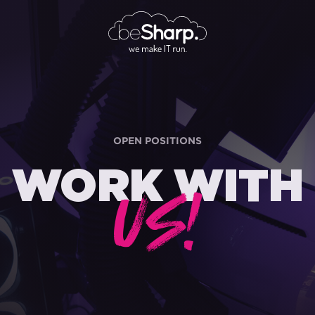
OPEN POSITIONS
WORK WITH
US!