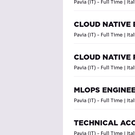
Pavia (IT) - Full Time | Ita
CLOUD NATIVE
Pavia (IT) - Full Time | Ita
CLOUD NATIVE
Pavia (IT) - Full Time | Ita
MLOPS ENGINE
Pavia (IT) - Full Time | Ita
TECHNICAL AC
Pavia (IT) - Full Time | Ita