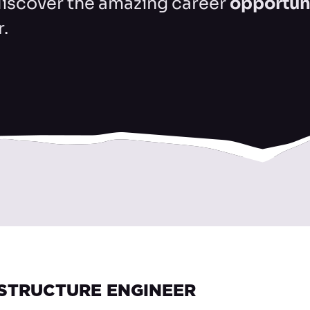
discover the amazing career
opportun
r.
ASTRUCTURE ENGINEER