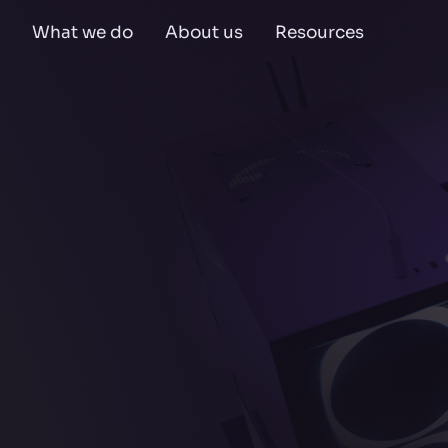
What we do
About us
Resources