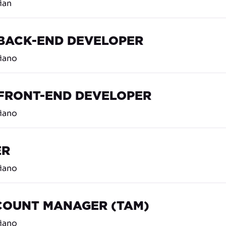
lian
 BACK-END DEVELOPER
liano
 FRONT-END DEVELOPER
liano
ER
liano
COUNT MANAGER (TAM)
liano