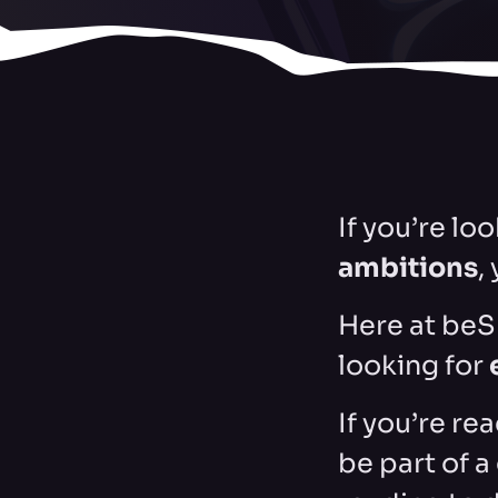
If you’re lo
ambitions
,
Here at beS
looking for
If you’re re
be part of 