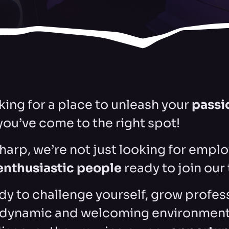
oking for a place to unleash your
passi
 you’ve come to the right spot!
harp, we’re not just looking for emplo
enthusiastic people
ready to join our
ady to challenge yourself, grow profes
a dynamic and welcoming environment