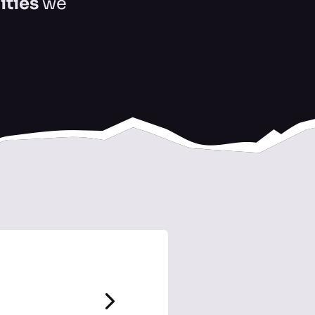
ities
we