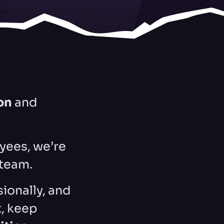
on
and
yees, we’re
 team.
sionally, and
, keep