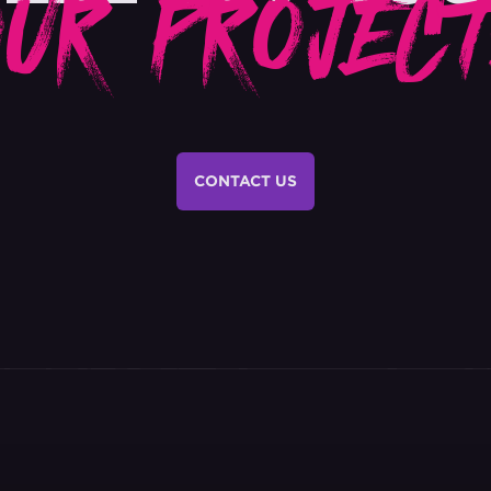
OUR PROJECT
CONTACT US