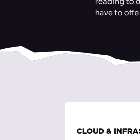
reading to 
have to offe
CLOUD & INFR