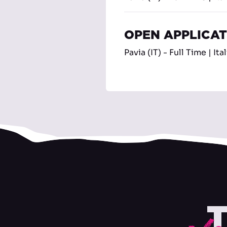
OPEN APPLICA
Pavia (IT) - Full Time | Ita