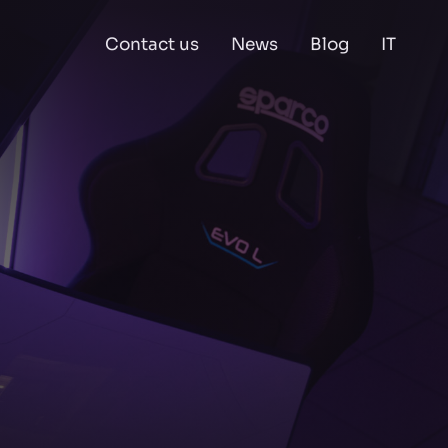
Contact us
News
Blog
IT