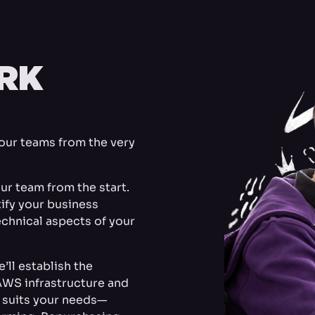
RK
your teams from the very
ur team from the start.
ntify your business
chnical aspects of your
’ll establish the
AWS infrastructure and
t suits your needs—