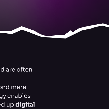
d are often
yond mere
egy enables
ed up
digital