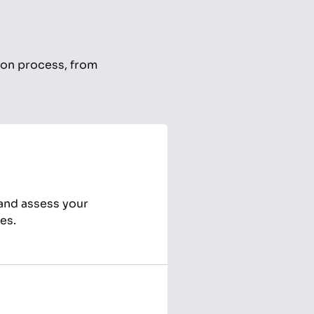
ion process, from
 and assess your
es.