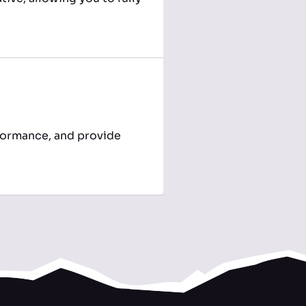
formance, and provide