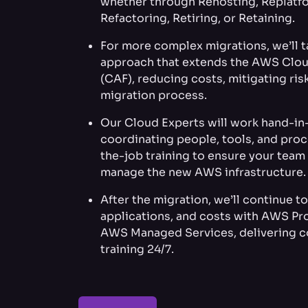
whether through Rehosting, Replatf
Refactoring, Retiring, or Retaining.
For more complex migrations, we’ll 
approach that extends the AWS Clo
(CAF), reducing costs, mitigating ris
migration process.
Our Cloud Experts will work hand-in-
coordinating people, tools, and pro
the-job training to ensure your tea
manage the new AWS infrastructure.
After the migration, we’ll continue t
applications, and costs with AWS Pr
AWS Managed Services, delivering c
training 24/7.