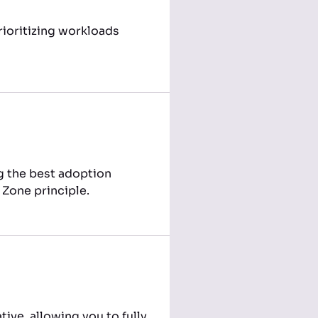
ioritizing workloads
ng the best adoption
 Zone principle.
ive, allowing you to fully