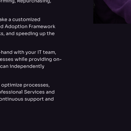
orming, Repurchasing,
take a customized
ud Adoption Framework
ks, and speeding up the
hand with your IT team,
cesses while providing on-
m can independently
o optimize processes,
ofessional Services and
ontinuous support and