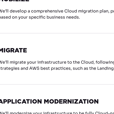
We’ll develop a comprehensive Cloud migration plan, pr
based on your specific business needs.
MIGRATE
We’ll migrate your infrastructure to the Cloud, followi
strategies and AWS best practices, such as the Landing
APPLICATION MODERNIZATION
We’ll modernize your infrastructure to be fully Cloud-nat