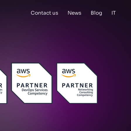
Contact us
News
Blog
IT