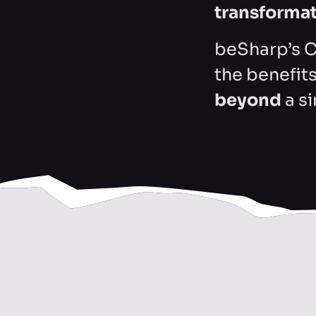
transforma
beSharp’s C
the benefit
beyond
a s