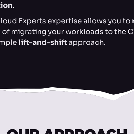
tion
.
loud Experts expertise allows you to
s of migrating your workloads to the 
imple
lift-and-shift
approach.