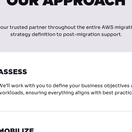
OUR APPROACH
your trusted partner throughout the entire AWS migrat
strategy definition to post-migration support.
ASSESS
We’ll work with you to define your business objectives
workloads, ensuring everything aligns with best practic
MOBILIZE