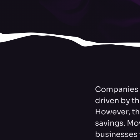
Companies m
driven by th
However, th
savings. Mov
businesses