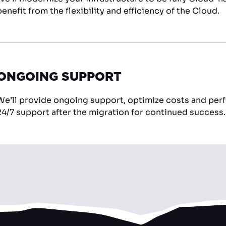
benefit from the flexibility and efficiency of the Cloud.
ONGOING SUPPORT
We’ll provide ongoing support, optimize costs and per
24/7 support after the migration for continued success.