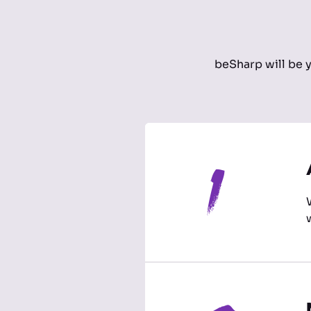
beSharp will be 
1