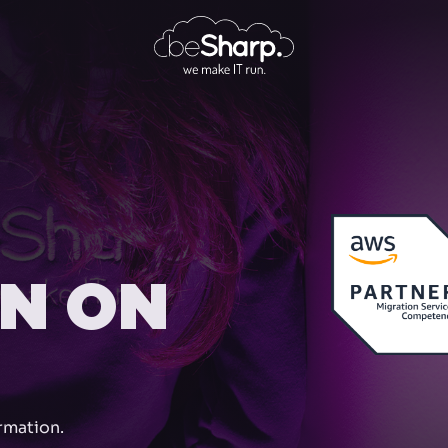
ON ON
rmation.