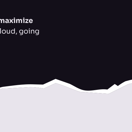
maximize
Cloud, going