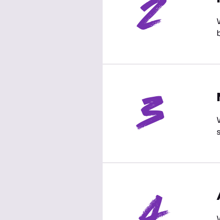
2
3
4