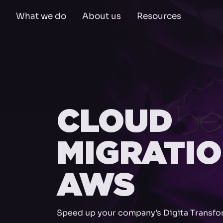
What we do
About us
Resources
CLOUD
MIGRATI
AWS
Speed up your company’s Digita Transfo