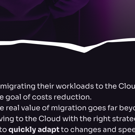
igrating their workloads to the Clou
e goal of costs reduction.
e real value of migration goes far be
ing to the Cloud with the right strat
 to
quickly adapt
to changes and spe