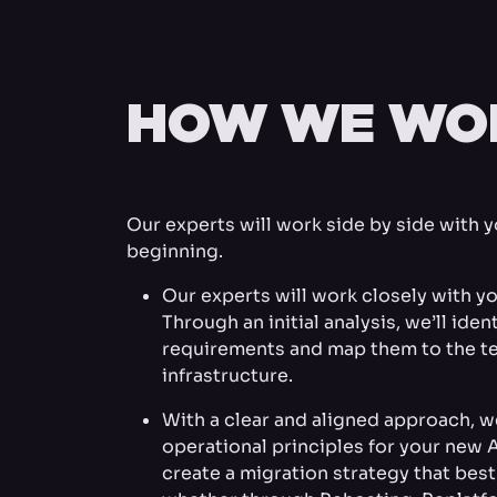
HOW WE WO
Our experts will work side by side with 
beginning.
Our experts will work closely with yo
Through an initial analysis, we’ll ide
requirements and map them to the te
infrastructure.
With a clear and aligned approach, we
operational principles for your new 
create a migration strategy that bes